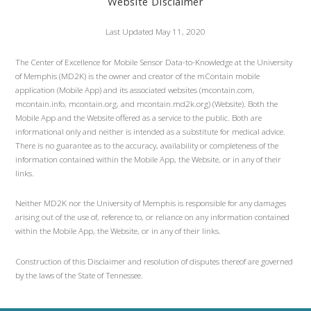
Website Disclaimer
Last Updated May 11, 2020
The Center of Excellence for Mobile Sensor Data-to-Knowledge at the University
of Memphis (MD2K) is the owner and creator of the mContain mobile
application (Mobile App) and its associated websites (mcontain.com,
mcontain.info, mcontain.org, and mcontain.md2k.org) (Website). Both the
Mobile App and the Website offered as a service to the public. Both are
informational only and neither is intended as a substitute for medical advice.
There is no guarantee as to the accuracy, availability or completeness of the
information contained within the Mobile App, the Website, or in any of their
links.
Neither MD2K nor the University of Memphis is responsible for any damages
arising out of the use of, reference to, or reliance on any information contained
within the Mobile App, the Website, or in any of their links.
Construction of this Disclaimer and resolution of disputes thereof are governed
by the laws of the State of Tennessee.