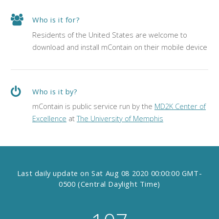
Who is it for?
Residents of the United States are welcome to
download and install mContain on their mobile device
Who is it by?
mContain is public service run by the
MD2K Center of
Excellence
at
The University of Memphis
Last daily update on
Sat Aug 08 2020 00:00:00 GMT-
0500 (Central Daylight Time)