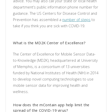
advice. You may also call your state or local health
department’s public information phone number for
guidance. The US Centers for Disease Control and
Prevention has assembled a
number of steps
to
take if you think you are sick with COVID-19.
What is the MD2K Center of Excellence?
The Center of Excellence for Mobile Sensor Data-
to-Knowledge (MD2K), headquartered at University
of Memphis, is a consortium of 13 universities
funded by National Institutes of Health (NIH) in 2014
to develop novel computing technologies to use
mobile sensor data for improving health and
wellness.
How does the mContain app help limit the
spread of the COVID-19 virus?