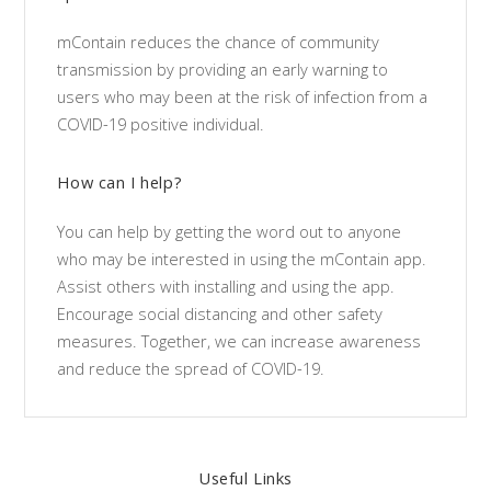
mContain reduces the chance of community
transmission by providing an early warning to
users who may been at the risk of infection from a
COVID-19 positive individual.
How can I help?
You can help by getting the word out to anyone
who may be interested in using the mContain app.
Assist others with installing and using the app.
Encourage social distancing and other safety
measures. Together, we can increase awareness
and reduce the spread of COVID-19.
Useful Links