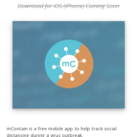
Download for iOS (iPhone) Coming Soon
mContain
is a free mobile app to help track social
distancing during a virus outbreak.