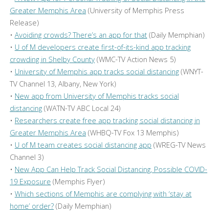
Greater Memphis Area
(University of Memphis Press
Release)
•
Avoiding crowds? There’s an app for that
(Daily Memphian)
•
U of M developers create first-of-its-kind app tracking
crowding in Shelby County
(WMC-TV Action News 5)
•
University of Memphis app tracks social distancing
(WNYT-
TV Channel 13, Albany, New York)
•
New app from University of Memphis tracks social
distancing
(WATN-TV ABC Local 24)
•
Researchers create free app tracking social distancing in
Greater Memphis Area
(WHBQ-TV Fox 13 Memphis)
•
U of M team creates social distancing app
(WREG-TV News
Channel 3)
•
New App Can Help Track Social Distancing, Possible COVID-
19 Exposure
(Memphis Flyer)
•
Which sections of Memphis are complying with ‘stay at
home’ order?
(Daily Memphian)