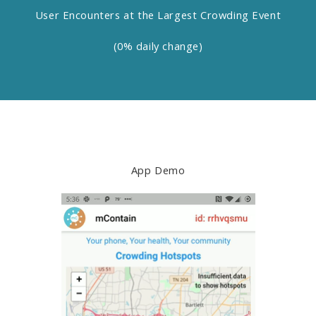
User Encounters at the Largest Crowding Event
(0% daily change)
App Demo