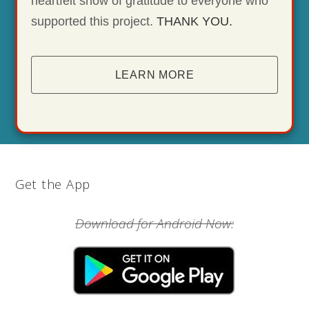
heartfelt show of gratitude to everyone who
supported this project.
THANK YOU.
LEARN MORE
Get the App
Download for Android Now: