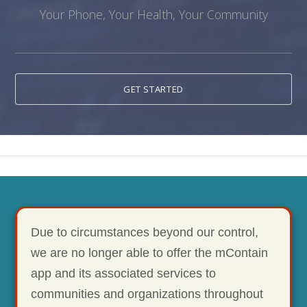
Your Phone, Your Health, Your Community
GET STARTED
Due to circumstances beyond our control,
we are no longer able to offer the mContain
app and its associated services to
communities and organizations throughout