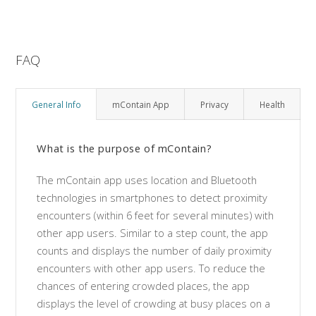
FAQ
General Info
mContain App
Privacy
Health
What is the purpose of mContain?
The mContain app uses location and Bluetooth
technologies in smartphones to detect proximity
encounters (within 6 feet for several minutes) with
other app users. Similar to a step count, the app
counts and displays the number of daily proximity
encounters with other app users. To reduce the
chances of entering crowded places, the app
displays the level of crowding at busy places on a