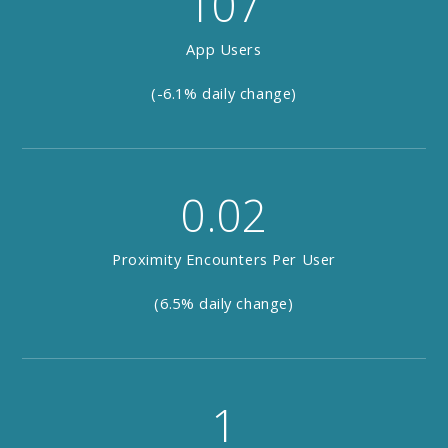
107
App Users
(-6.1% daily change)
0.02
Proximity Encounters Per User
(6.5% daily change)
1