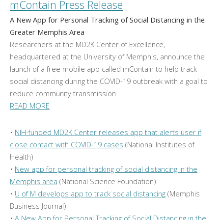
mContain Press Release
A New App for Personal Tracking of Social Distancing in the
Greater Memphis Area
Researchers at the MD2K Center of Excellence,
headquartered at the University of Memphis, announce the
launch of a free mobile app called mContain to help track
social distancing during the COVID-19 outbreak with a goal to
reduce community transmission.
READ MORE
•
NIH-funded MD2K Center releases app that alerts user if
close contact with COVID-19 cases
(National Institutes of
Health)
•
New app for personal tracking of social distancing in the
Memphis area
(National Science Foundation)
•
U of M develops app to track social distancing
(Memphis
Business Journal)
•
A New App for Personal Tracking of Social Distancing in the