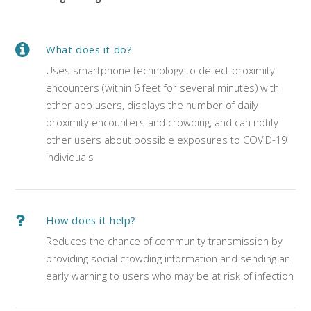
What does it do?
Uses smartphone technology to detect proximity
encounters (within 6 feet for several minutes) with
other app users, displays the number of daily
proximity encounters and crowding, and can notify
other users about possible exposures to COVID-19
individuals
How does it help?
Reduces the chance of community transmission by
providing social crowding information and sending an
early warning to users who may be at risk of infection