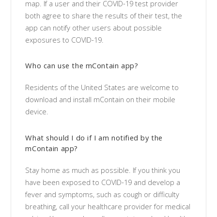
map. If a user and their COVID-19 test provider
both agree to share the results of their test, the
app can notify other users about possible
exposures to COVID-19.
Who can use the mContain app?
Residents of the United States are welcome to
download and install mContain on their mobile
device.
What should I do if I am notified by the
mContain app?
Stay home as much as possible. If you think you
have been exposed to COVID-19 and develop a
fever and symptoms, such as cough or difficulty
breathing, call your healthcare provider for medical