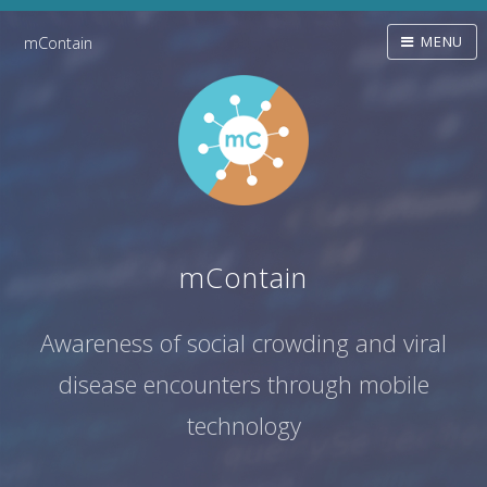
mContain
MENU
mContain
Awareness of social crowding and viral
disease encounters through mobile
technology