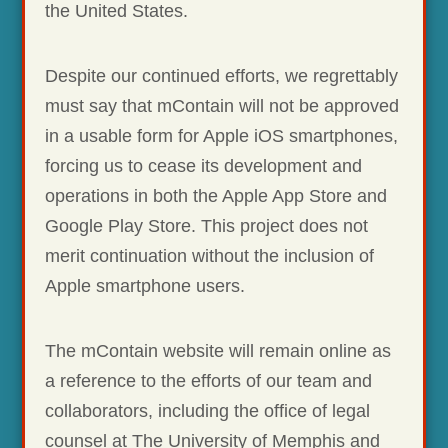
the United States.
Despite our continued efforts, we regrettably
must say that mContain will not be approved
in a usable form for Apple iOS smartphones,
forcing us to cease its development and
operations in both the Apple App Store and
Google Play Store. This project does not
merit continuation without the inclusion of
Apple smartphone users.
The mContain website will remain online as
a reference to the efforts of our team and
collaborators, including the office of legal
counsel at The University of Memphis and