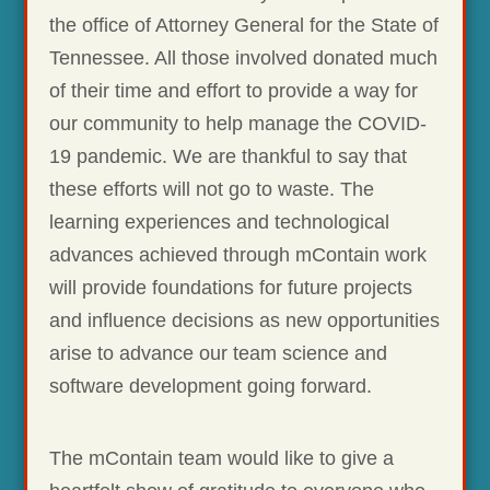
the office of Attorney General for the State of
Tennessee. All those involved donated much
of their time and effort to provide a way for
our community to help manage the COVID-
19 pandemic. We are thankful to say that
these efforts will not go to waste. The
learning experiences and technological
advances achieved through mContain work
will provide foundations for future projects
and influence decisions as new opportunities
arise to advance our team science and
software development going forward.
The mContain team would like to give a