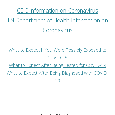
CDC Information on Coronavirus
TN Department of Health Information on
Coronavirus
What to Expect If You Were Possibly Exposed to
COVID-19
What to Expect After Being Tested for COVID-19
What to Expect After Being Diagnosed with COVID-
19